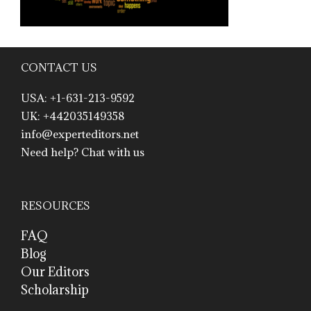
CONTACT US
USA: +1-631-213-9592
UK: +442035149358
info@experteditors.net
Need help? Chat with us
RESOURCES
FAQ
Blog
Our Editors
Scholarship