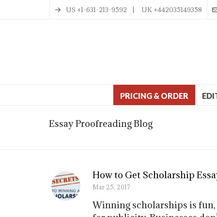
US +1-631-213-9592 | UK +442035149358
PRICING & ORDER
EDI
Essay Proofreading Blog
How to Get Scholarship Essa
Mar 25, 2017
Winning scholarships is fun,