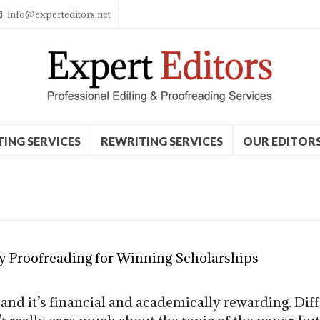
info@experteditors.net
TING SERVICES
REWRITING SERVICES
OUR EDITOR
y Proofreading for Winning Scholarships
 and it’s financial and academically rewarding. Di