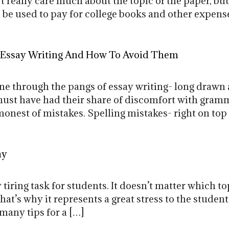
’t really care much about the topic of the paper, bu
 be used to pay for college books and other expense
 Essay Writing And How To Avoid Them
e through the pangs of essay writing- long drawn 
ust have had their share of discomfort with gramma
onest of mistakes. Spelling mistakes- right on to
ay
 tiring task for students. It doesn’t matter which to
hat’s why it represents a great stress to the student
 many tips for a […]