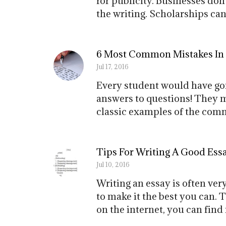
for publicity. Businesses don
the writing. Scholarships can
6 Most Common Mistakes In
Jul 17, 2016
Every student would have gon
answers to questions! They m
classic examples of the comm
Tips For Writing A Good Ess
Jul 10, 2016
Writing an essay is often very
to make it the best you can. T
on the internet, you can find