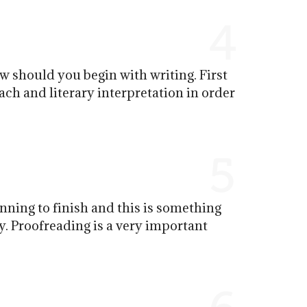
4
ow should you begin with writing. First
oach and literary interpretation in order
5
inning to finish and this is something
y. Proofreading is a very important