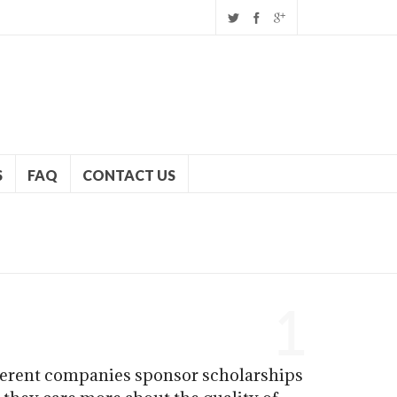
S
FAQ
CONTACT US
1
fferent companies sponsor scholarships