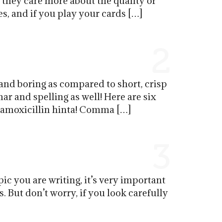
t they care more about the quality of
s, and if you play your cards […]
2
and boring as compared to short, crisp
r and spelling as well! Here are six
p amoxicillin hinta! Comma […]
3
pic you are writing, it’s very important
s. But don’t worry, if you look carefully