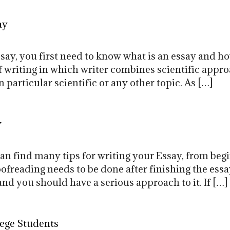
ay
ssay, you first need to know what is an essay and h
 of writing in which writer combines scientific appr
 particular scientific or any other topic. As […]
y
can find many tips for writing your Essay, from beg
ofreading needs to be done after finishing the essa
and you should have a serious approach to it. If […]
lege Students