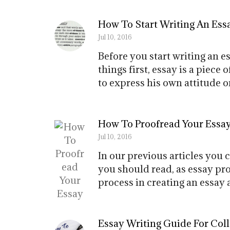
How To Start Writing An Ess
Jul 10, 2016
Before you start writing an e
things first, essay is a piece
to express his own attitude on
How To Proofread Your Essa
Jul 10, 2016
In our previous articles you 
you should read, as essay pro
process in creating an essay 
Essay Writing Guide For Col