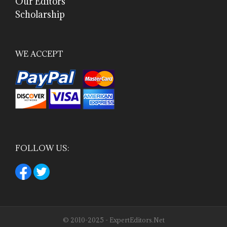
Our Editors
Scholarship
WE ACCEPT
FOLLOW US:
© 2010-2025 - ExpertEditors.Net