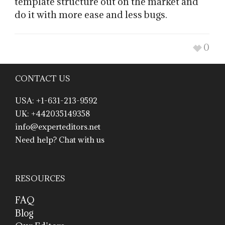
template structure out on the market and
do it with more ease and less bugs.
0
CONTACT US
USA: +1-631-213-9592
UK: +442035149358
info@experteditors.net
Need help? Chat with us
RESOURCES
FAQ
Blog