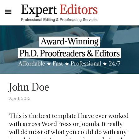
John Doe
Apr 1, 2015
This is the best template I have ever worked
with across WordPress or Joomla. It really
will do most of what you could do with any