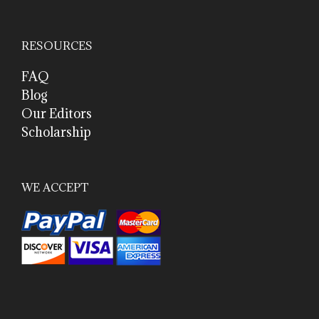
RESOURCES
FAQ
Blog
Our Editors
Scholarship
WE ACCEPT