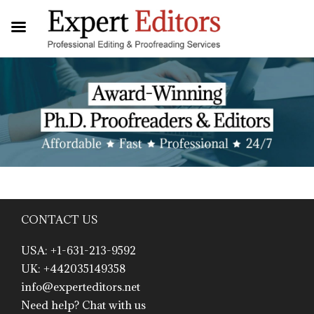
CONTACT US
USA: +1-631-213-9592
UK: +442035149358
info@experteditors.net
Need help? Chat with us