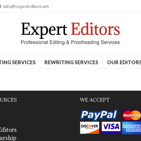
info@experteditors.net
TING SERVICES
REWRITING SERVICES
OUR EDITOR
URCES
WE ACCEPT
ditors
arship