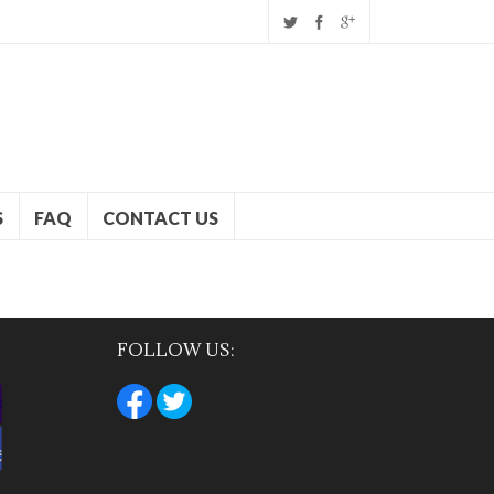
S
FAQ
CONTACT US
FOLLOW US: