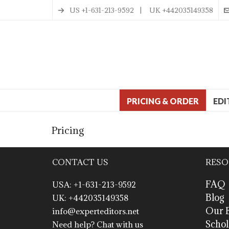
US +1-631-213-9592 | UK +442035149358
PRICING & ORDER
EDI
Pricing
CONTACT US
RESO
FAQ
USA: +1-631-213-9592
Blog
UK: +442035149358
Our E
info@experteditors.net
Schol
Need help? Chat with us