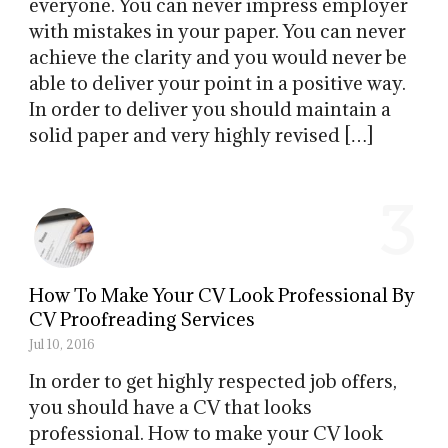
everyone. You can never impress employer
with mistakes in your paper. You can never
achieve the clarity and you would never be
able to deliver your point in a positive way.
In order to deliver you should maintain a
solid paper and very highly revised […]
3
How To Make Your CV Look Professional By
CV Proofreading Services
Jul 10, 2016
In order to get highly respected job offers,
you should have a CV that looks
professional. How to make your CV look