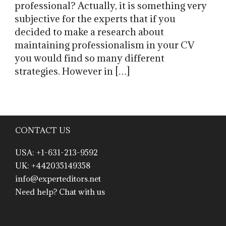
professional? Actually, it is something very
subjective for the experts that if you
decided to make a research about
maintaining professionalism in your CV
you would find so many different
strategies. However in […]
CONTACT US
USA: +1-631-213-9592
UK: +442035149358
info@experteditors.net
Need help? Chat with us