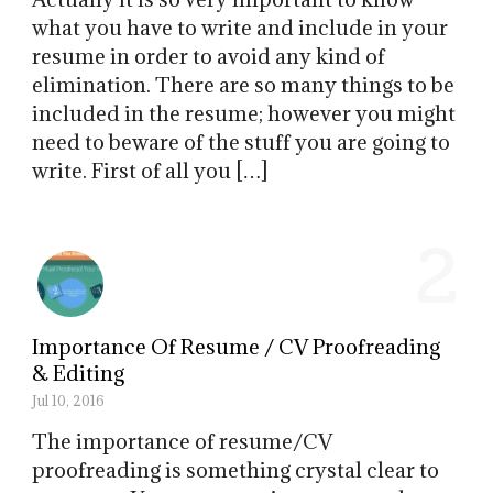
what you have to write and include in your
resume in order to avoid any kind of
elimination. There are so many things to be
included in the resume; however you might
need to beware of the stuff you are going to
write. First of all you […]
2
Importance Of Resume / CV Proofreading
& Editing
Jul 10, 2016
The importance of resume/CV
proofreading is something crystal clear to