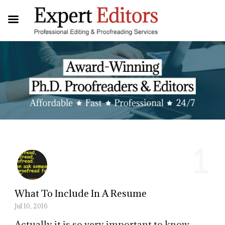
1
What To Include In A Resume
Jul 10, 2016
Actually it is so very important to know