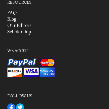
RESOURCES
FAQ
Blog
Our Editors
Scholarship
WE ACCEPT
FOLLOW US: