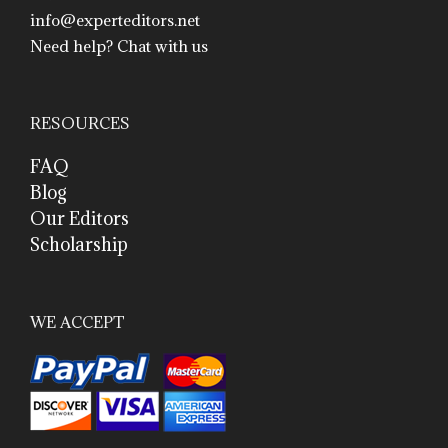
info@experteditors.net
Need help? Chat with us
RESOURCES
FAQ
Blog
Our Editors
Scholarship
WE ACCEPT