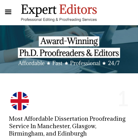
1
Most Affordable Dissertation Proofreading
Service In Manchester, Glasgow,
Birmingham, and Edinburgh