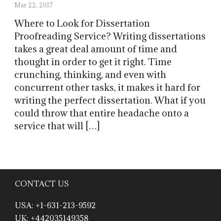
Mar 22, 2017
Where to Look for Dissertation
Proofreading Service? Writing dissertations
takes a great deal amount of time and
thought in order to get it right. Time
crunching, thinking, and even with
concurrent other tasks, it makes it hard for
writing the perfect dissertation. What if you
could throw that entire headache onto a
service that will […]
CONTACT US
USA: +1-631-213-9592
UK: +442035149358