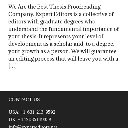
We Are the Best Thesis Proofreading
Company. Expert Editors is a collective of
editors with graduate degrees who
understand the fundamental importance of
your thesis. It represents your level of
development as a scholar and, to a degree,
your growth as a person. We will guarantee
an editing process that will leave you with a
[…]
CONTACT US
USA: +1-631-213-9592
UK: +442035149358
info@experteditors.net