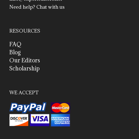
Need help? Chat with us
RESOURCES
FAQ
Blog
Our Editors
Scholarship
WE ACCEPT