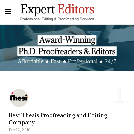
1
Best Thesis Proofreading and Editing
Company
Feb 12, 2018