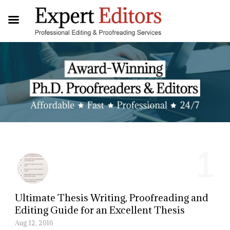
1
Ultimate Thesis Writing, Proofreading and
Editing Guide for an Excellent Thesis
Aug 12, 2016