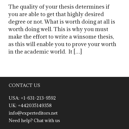
The quality of your thesis determines if
you are able to get that highly desired
degree or not. What is worth doing at all is
worth doing well. This is why you must
make the effort to write a winsome thesis,
as this will enable you to prove your worth
in the academic world. It […]
CONTACT US
USA: +1-631-213-9592
UK: +442035149358
info@experteditors.net
Need help? Chat with us