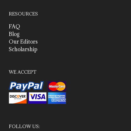
RESOURCES
FAQ
Blog
Our Editors
Scholarship
WE ACCEPT
FOLLOW US: