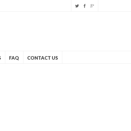
S
FAQ
CONTACT US