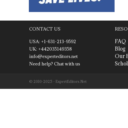
CONTACT US
RESO
FAQ
USA: +1-631-213-9592
Blog
UK: +442035149358
Our E
info@experteditors.net
Schol
Need help? Chat with us
© 2010-2025 - ExpertEditors.Net