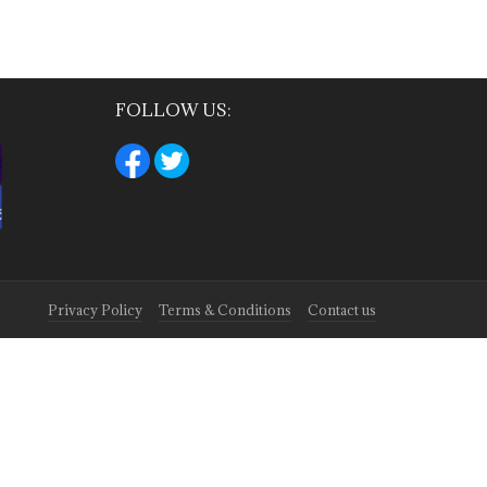
FOLLOW US:
Privacy Policy
Terms & Conditions
Contact us