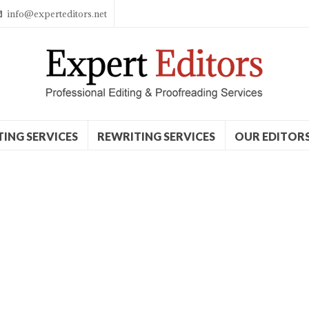
info@experteditors.net
TING SERVICES
REWRITING SERVICES
OUR EDITOR