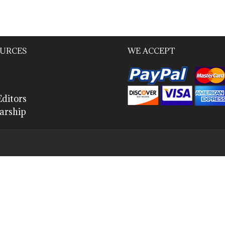
URCES
WE ACCEPT
ditors
arship