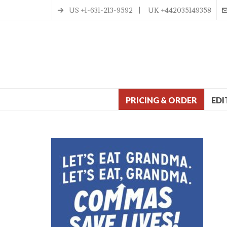
US +1-631-213-9592 | UK +442035149358
PRICING & ORDER
EDI