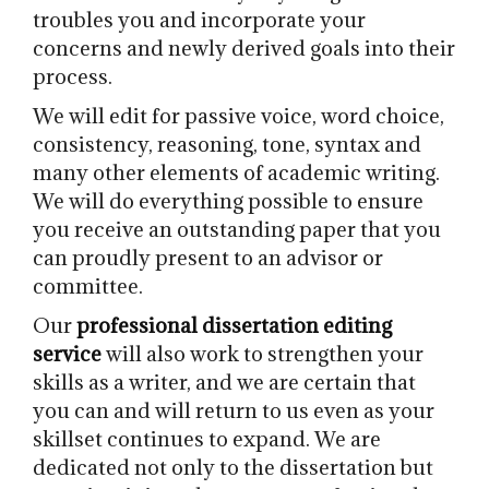
troubles you and incorporate your
concerns and newly derived goals into their
process.
We will edit for passive voice, word choice,
consistency, reasoning, tone, syntax and
many other elements of academic writing.
We will do everything possible to ensure
you receive an outstanding paper that you
can proudly present to an advisor or
committee.
Our
professional dissertation editing
service
will also work to strengthen your
skills as a writer, and we are certain that
you can and will return to us even as your
skillset continues to expand. We are
dedicated not only to the dissertation but