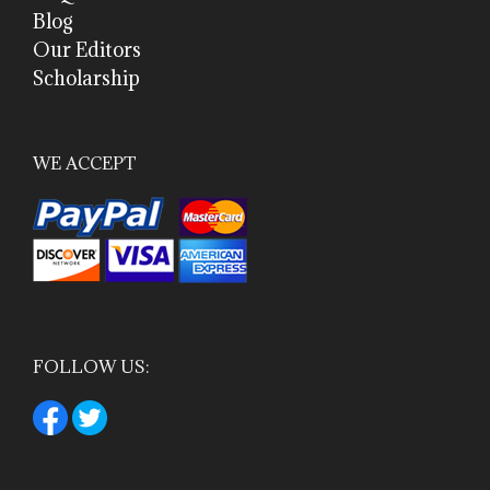
Blog
Our Editors
Scholarship
WE ACCEPT
FOLLOW US: