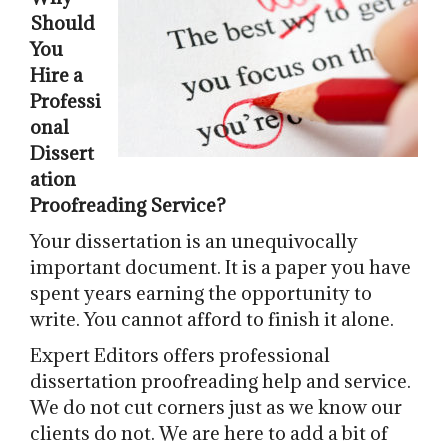
Should
You
Hire a
Professi
onal
Dissert
ation
Proofreading Service?
Your dissertation is an unequivocally
important document. It is a paper you have
spent years earning the opportunity to
write. You cannot afford to finish it alone.
Expert Editors offers professional
dissertation proofreading help and service.
We do not cut corners just as we know our
clients do not. We are here to add a bit of