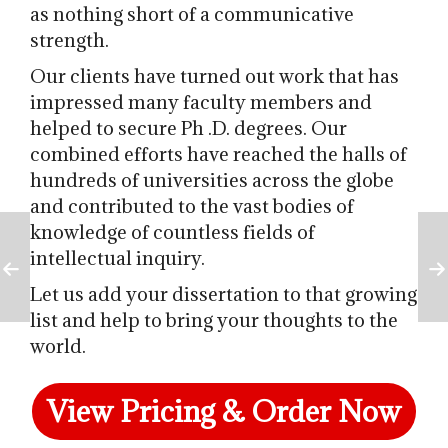
as nothing short of a communicative
strength.
Our clients have turned out work that has
impressed many faculty members and
helped to secure Ph
.D. degrees. Our
combined efforts have reached the halls of
hundreds of universities across the globe
and contributed to the vast bodies of
knowledge of countless fields of
intellectual inquiry.
Let us add your dissertation to that growing
list and help to bring your thoughts to the
world.
View Pricing & Order Now