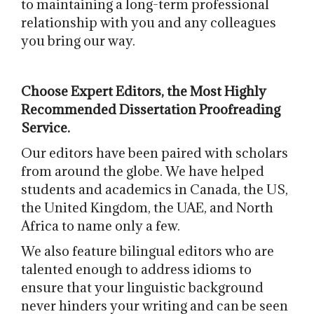
to maintaining a long-term professional
relationship with you and any colleagues
you bring our way.
Choose Expert Editors, the Most Highly
Recommended Dissertation Proofreading
Service.
Our editors have been paired with scholars
from around the globe. We have helped
students and academics in Canada, the US,
the United Kingdom, the UAE, and North
Africa to name only a few.
We also feature bilingual editors who are
talented enough to address idioms to
ensure that your linguistic background
never hinders your writing and can be seen