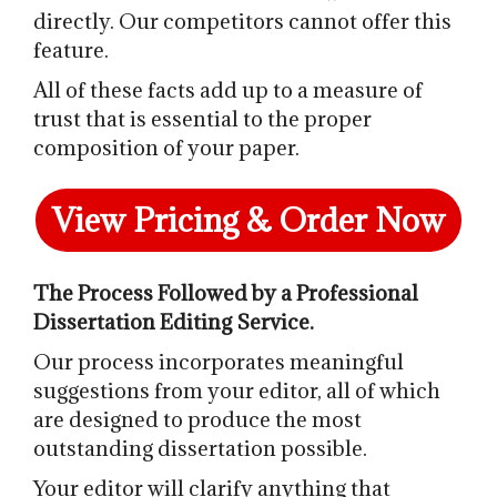
directly. Our competitors cannot offer this
feature.
All of these facts add up to a measure of
trust that is essential to the proper
composition of your paper.
View Pricing & Order Now
The Process Followed by a Professional
Dissertation Editing Service.
Our process incorporates meaningful
suggestions from your editor, all of which
are designed to produce the most
outstanding dissertation possible.
Your editor will clarify anything that