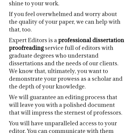
shine to your work.
If you feel overwhelmed and worry about
the quality of your paper, we can help with
that, too.
Expert Editors is a
professional dissertation
proofreading
service full of editors with
graduate degrees who understand
dissertations and the needs of our clients.
We know that, ultimately, you want to
demonstrate your prowess as a scholar and
the depth of your knowledge.
We will guarantee an editing process that
will leave you with a polished document
that will impress the sternest of professors.
You will have unparalleled access to your
editor. You can communicate with them