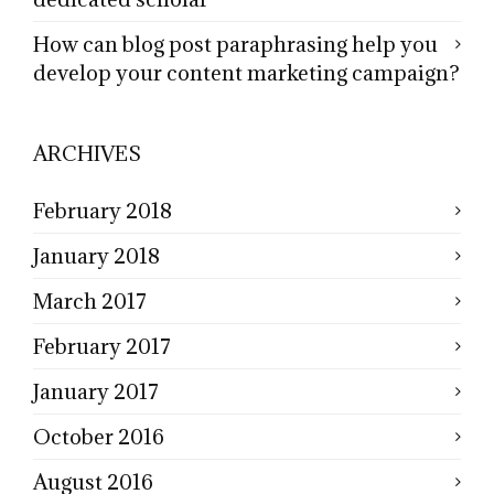
How can blog post paraphrasing help you
develop your content marketing campaign?
ARCHIVES
February 2018
January 2018
March 2017
February 2017
January 2017
October 2016
August 2016