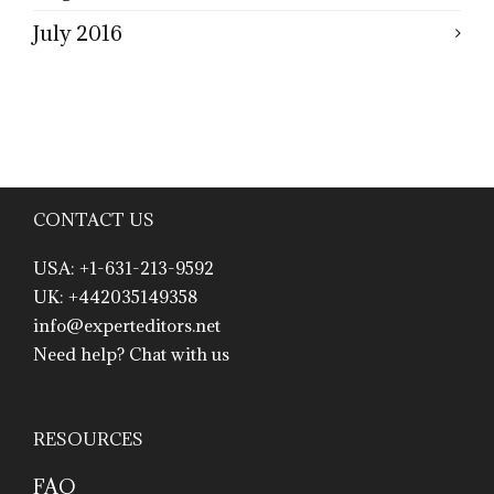
July 2016
CONTACT US
USA: +1-631-213-9592
UK: +442035149358
info@experteditors.net
Need help? Chat with us
RESOURCES
FAQ