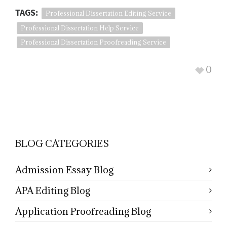
TAGS:
Professional Dissertation Editing Service
Professional Dissertation Help Service
Professional Dissertation Proofreading Service
0
BLOG CATEGORIES
Admission Essay Blog
APA Editing Blog
Application Proofreading Blog