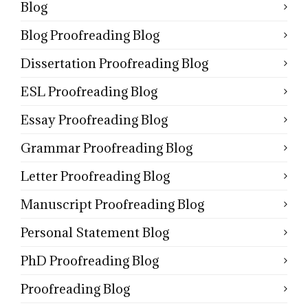
Blog
Blog Proofreading Blog
Dissertation Proofreading Blog
ESL Proofreading Blog
Essay Proofreading Blog
Grammar Proofreading Blog
Letter Proofreading Blog
Manuscript Proofreading Blog
Personal Statement Blog
PhD Proofreading Blog
Proofreading Blog