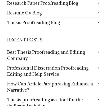
Research Paper Proofreading Blog
Resume CV Blog
Thesis Proofreading Blog
RECENT POSTS
Best Thesis Proofreading and Editing
Company
Professional Dissertation Proofreading,
Editing and Help Service
How Can Article Paraphrasing Enhance a
Narrative?
Thesis proofreading as a tool for the
dedicated scholar