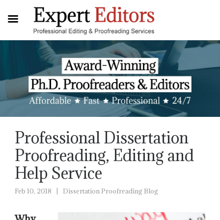
Professional Dissertation
Proofreading, Editing and
Help Service
Feb 10, 2018
Dissertation Proofreading Blog
|
Why