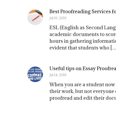
Best Proofreading Services f
Jul 16, 2016
ESL (English as Second Langu
academic documents to score 
hours in gathering informati
evident that students who […
Useful tips on Essay Proofre
Jul 14, 2016
When you are a student now 
their work, but not everyone 
proofread and edit their doc