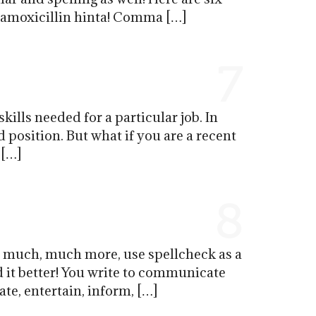
p amoxicillin hinta! Comma […]
7
ills needed for a particular job. In
 position. But what if you are a recent
 […]
8
d much, much more, use spellcheck as a
d it better! You write to communicate
te, entertain, inform, […]