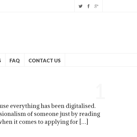
S
FAQ
CONTACT US
1
se everything has been digitalised.
ssionalism of someone just by reading
 when it comes to applying for […]