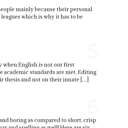
people mainly because their personal
g leagues which is why it has to be
5
 when English is not our first
the academic standards are met. Editing
r thesis and not on their innate […]
6
and boring as compared to short, crisp
r and spelling as well! Here are six