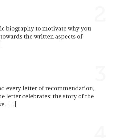
2
stic biography to motivate why you
 towards the written aspects of
]
3
d every letter of recommendation,
 letter celebrates: the story of the
ke. […]
4