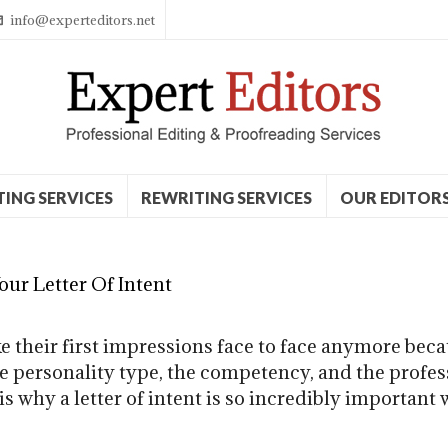
info@experteditors.net
TING SERVICES
REWRITING SERVICES
OUR EDITOR
ur Letter Of Intent
their first impressions face to face anymore becau
he personality type, the competency, and the profe
is why a letter of intent is so incredibly important