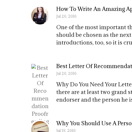
How To Write An Amazing Ap
Jul 20, 2016
One of the most important thi
should be chosen as the next 
introductions, too, so it is 
Best Letter Of Recommendat
Jul 20, 2016
Why Do You Need Your Lette
there are at least two grand s
endorser and the person he is 
Why You Should Use A Person
Jul 19, 2016