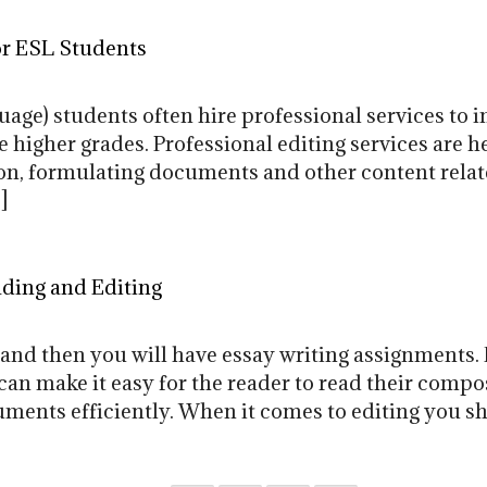
or ESL Students
age) students often hire professional services to i
higher grades. Professional editing services are h
on, formulating documents and other content relate
]
ading and Editing
and then you will have essay writing assignments.
can make it easy for the reader to read their comp
uments efficiently. When it comes to editing you s