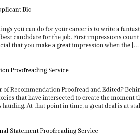
plicant Bio
ngs you can do for your career is to write a fanta
best candidate for the job. First impressions count
crucial that you make a great impression when the […
ion Proofreading Service
r of Recommendation Proofread and Edited? Behin
tories that have intersected to create the moment the
lauding. At that point in time, a great deal is at sta
al Statement Proofreading Service