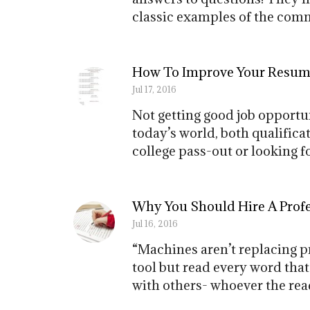
classic examples of the comm
How To Improve Your Resum
Jul 17, 2016
Not getting good job opportun
today’s world, both qualifica
college pass-out or looking 
Why You Should Hire A Prof
Jul 16, 2016
“Machines aren’t replacing p
tool but read every word that
with others- whoever the read