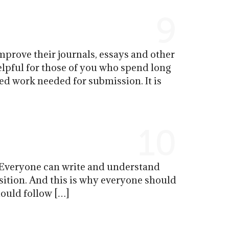
9
mprove their journals, essays and other
elpful for those of you who spend long
d work needed for submission. It is
10
 Everyone can write and understand
osition. And this is why everyone should
hould follow […]