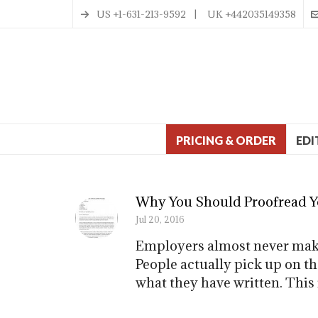
US +1-631-213-9592 | UK +442035149358
PRICING & ORDER
EDI
Why You Should Proofread Yo
Jul 20, 2016
Employers almost never make 
People actually pick up on t
what they have written. This 