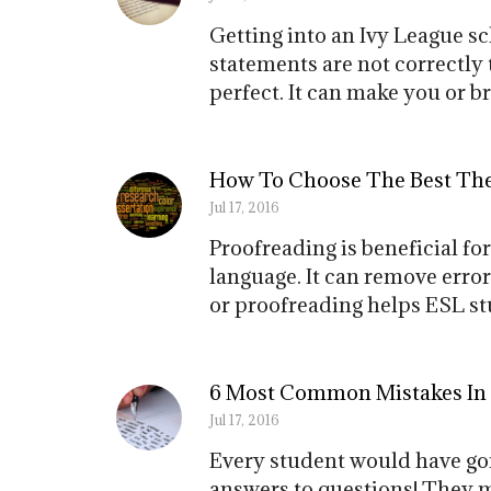
Getting into an Ivy League s
statements are not correctly t
perfect. It can make you or b
How To Choose The Best Thes
Jul 17, 2016
Proofreading is beneficial f
language. It can remove error
or proofreading helps ESL stu
6 Most Common Mistakes In
Jul 17, 2016
Every student would have gon
answers to questions! They m