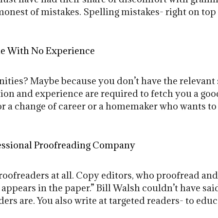
onest of mistakes. Spelling mistakes- right on to
e With No Experience
ities? Maybe because you don’t have the relevant sk
tion and experience are required to fetch you a good
for a change of career or a homemaker who wants to
essional Proofreading Company
roofreaders at all. Copy editors, who proofread an
 appears in the paper.” Bill Walsh couldn’t have sai
ers are. You also write at targeted readers- to educa