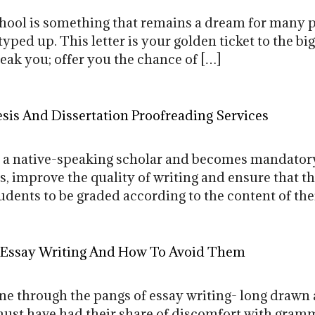
chool is something that remains a dream for many 
yped up. This letter is your golden ticket to the bi
reak you; offer you the chance of […]
is And Dissertation Proofreading Services
or a native-speaking scholar and becomes mandatory
s, improve the quality of writing and ensure that 
dents to be graded according to the content of thei
 Essay Writing And How To Avoid Them
e through the pangs of essay writing- long drawn 
ust have had their share of discomfort with gramma