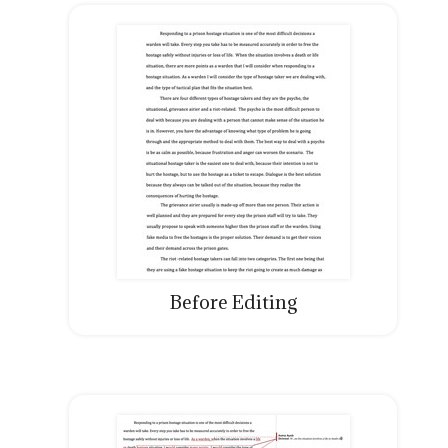
Before Editing