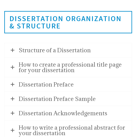
DISSERTATION ORGANIZATION
& STRUCTURE
Structure of a Dissertation
How to create a professional title page
for your dissertation
Dissertation Preface
Dissertation Preface Sample
Dissertation Acknowledgements
How to write a professional abstract for
your dissertation