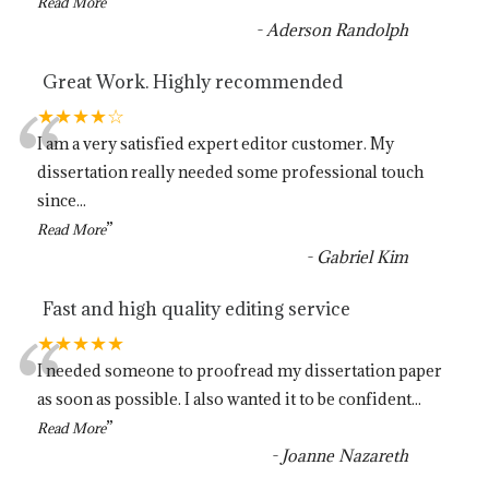
”
Read More
-
Aderson Randolph
Great Work. Highly recommended
“
★★★★☆
I am a very satisfied expert editor customer. My
dissertation really needed some professional touch
since
...
”
Read More
-
Gabriel Kim
Fast and high quality editing service
“
★★★★★
I needed someone to proofread my dissertation paper
as soon as possible. I also wanted it to be confident
...
”
Read More
-
Joanne Nazareth