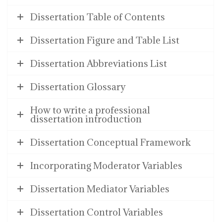
Dissertation Table of Contents
Dissertation Figure and Table List
Dissertation Abbreviations List
Dissertation Glossary
How to write a professional
dissertation introduction
Dissertation Conceptual Framework
Incorporating Moderator Variables
Dissertation Mediator Variables
Dissertation Control Variables