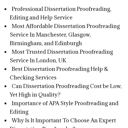
Professional Dissertation Proofreading,
Editing and Help Service
Most Affordable Dissertation Proofreading
Service In Manchester, Glasgow,
Birmingham, and Edinburgh
Most Trusted Dissertation Proofreading
Service In London, UK
Best Dissertation Proofreading Help &
Checking Services
Can Dissertation Proofreading Cost be Low,
Yet High in Quality?
Importance of APA Style Proofreading and
Editing
Why Is It Important To Choose An Expert