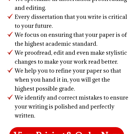
and editing.
Every dissertation that you write is critical
to your future.
We focus on ensuring that your paper is of
the highest academic standard.
We proofread, edit and even make stylistic
changes to make your work read better.
We help you to refine your paper so that
when you hand it in, you will get the
highest possible grade.
We identify and correct mistakes to ensure
your writing is polished and perfectly
written.