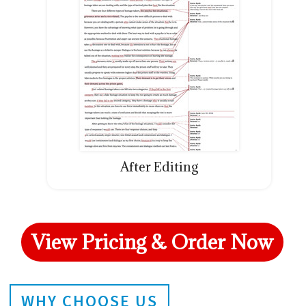
After Editing
View Pricing & Order Now
WHY CHOOSE US