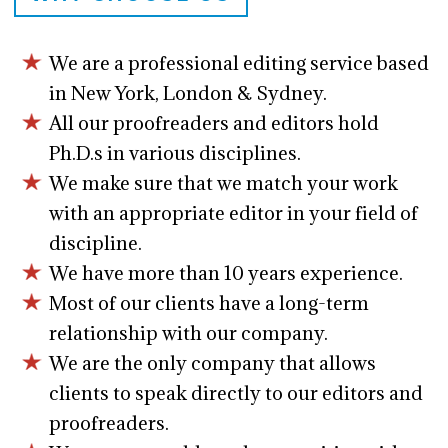
We are a professional editing service based
in New York, London & Sydney.
All our proofreaders and editors hold
Ph.D.s in various disciplines.
We make sure that we match your work
with an appropriate editor in your field of
discipline.
We have more than 10 years experience.
Most of our clients have a long-term
relationship with our company.
We are the only company that allows
clients to speak directly to our editors and
proofreaders.