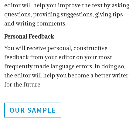
editor will help you improve the text by asking
questions, providing suggestions, giving tips
and writing comments.
Personal Feedback
You will receive personal, constructive
feedback from your editor on your most
frequently made language errors. In doing so,
the editor will help you become a better writer
for the future.
OUR SAMPLE