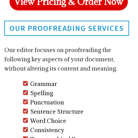
View Pricing & Order Now
OUR PROOFREADING SERVICES
Our editor focuses on proofreading the
following key aspects of your document,
without altering its content and meaning:
Grammar
Spelling
Punctuation
Sentence Structure
Word Choice
Consistency