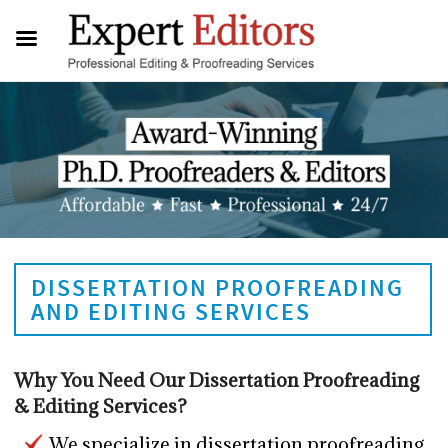
DISSERTATION PROOFREADING
AND EDITING SERVICES
Why You Need Our Dissertation Proofreading
& Editing Services?
We specialize in dissertation proofreading