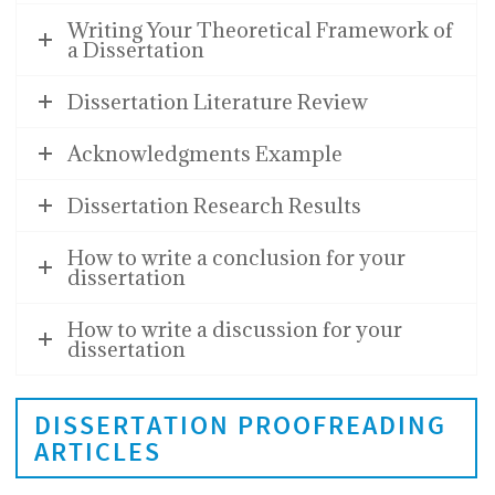
Writing Your Theoretical Framework of
a Dissertation
Dissertation Literature Review
Acknowledgments Example
Dissertation Research Results
How to write a conclusion for your
dissertation
How to write a discussion for your
dissertation
DISSERTATION PROOFREADING
ARTICLES