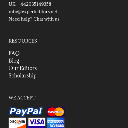
UK: +442035149358
info@experteditors.net
Need help? Chat with us
RESOURCES
FAQ
Blog
Our Editors
Scholarship
WE ACCEPT