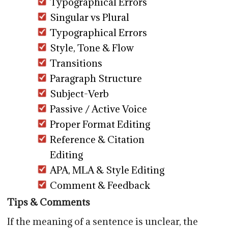
Typographical Errors
Singular vs Plural
Typographical Errors
Style, Tone & Flow
Transitions
Paragraph Structure
Subject-Verb
Passive / Active Voice
Proper Format Editing
Reference & Citation
Editing
APA, MLA & Style Editing
Comment & Feedback
Tips & Comments
If the meaning of a sentence is unclear, the