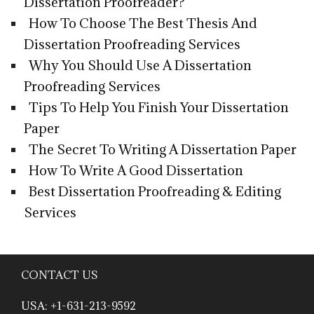
Dissertation Proofreader?
How To Choose The Best Thesis And
Dissertation Proofreading Services
Why You Should Use A Dissertation
Proofreading Services
Tips To Help You Finish Your Dissertation
Paper
The Secret To Writing A Dissertation Paper
How To Write A Good Dissertation
Best Dissertation Proofreading & Editing
Services
CONTACT US
USA: +1-631-213-9592