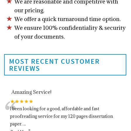
We are reasonable and competitive with
our pricing.
We offer a quick turnaround time option.
We ensure 100% confidentiality & security
of your documents.
MOST RECENT CUSTOMER
REVIEWS
Amazing Service!
“
★★★★★
I been looking for a good, affordable and fast
proofreading service for my 120 pages dissertation
paper.
...