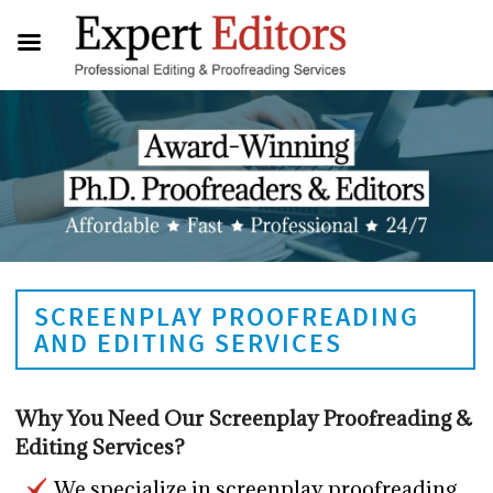
SCREENPLAY PROOFREADING
AND EDITING SERVICES
Why You Need Our Screenplay Proofreading &
Editing Services?
We specialize in screenplay proofreading