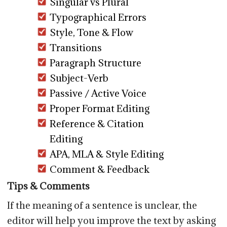
Singular vs Plural
Typographical Errors
Style, Tone & Flow
Transitions
Paragraph Structure
Subject-Verb
Passive / Active Voice
Proper Format Editing
Reference & Citation
Editing
APA, MLA & Style Editing
Comment & Feedback
Tips & Comments
If the meaning of a sentence is unclear, the
editor will help you improve the text by asking