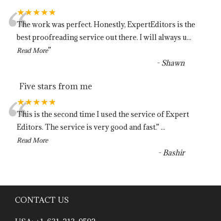
“
★★★★★
The work was perfect. Honestly, ExpertEditors is the
best proofreading service out there. I will always u
...
”
Read More
-
Shawn
Five stars from me
“
★★★★★
This is the second time I used the service of Expert
Editors. The service is very good and fast.
”
...
Read More
-
Bashir
CONTACT US