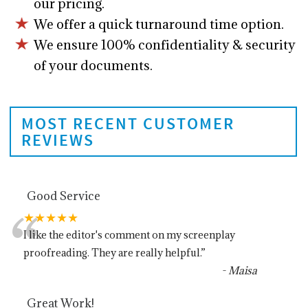
our pricing.
We offer a quick turnaround time option.
We ensure 100% confidentiality & security
of your documents.
MOST RECENT CUSTOMER
REVIEWS
Good Service
“
★★★★★
I like the editor's comment on my screenplay
proofreading. They are really helpful.
”
-
Maisa
Great Work!