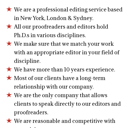
We are a professional editing service based
in New York, London & Sydney.
All our proofreaders and editors hold
Ph.D.s in various disciplines.
We make sure that we match your work
with an appropriate editor in your field of
discipline.
We have more than 10 years experience.
Most of our clients have a long-term
relationship with our company.
We are the only company that allows
clients to speak directly to our editors and
proofreaders.
We are reasonable and competitive with