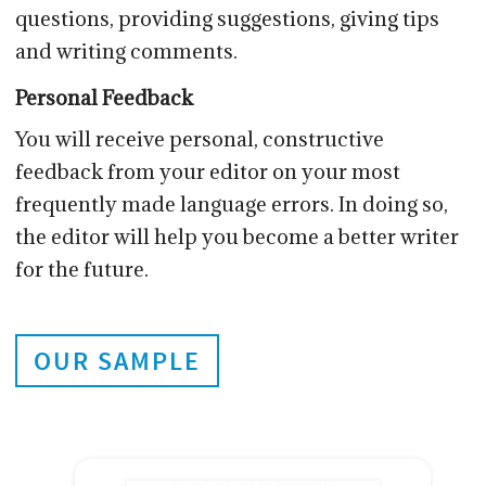
questions, providing suggestions, giving tips
and writing comments.
Personal Feedback
You will receive personal, constructive
feedback from your editor on your most
frequently made language errors. In doing so,
the editor will help you become a better writer
for the future.
OUR SAMPLE