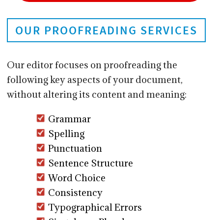
OUR PROOFREADING SERVICES
Our editor focuses on proofreading the
following key aspects of your document,
without altering its content and meaning:
Grammar
Spelling
Punctuation
Sentence Structure
Word Choice
Consistency
Typographical Errors