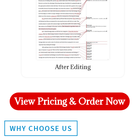
After Editing
View Pricing & Order Now
WHY CHOOSE US