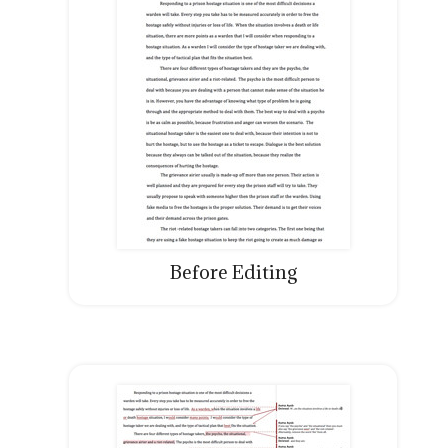
Before Editing