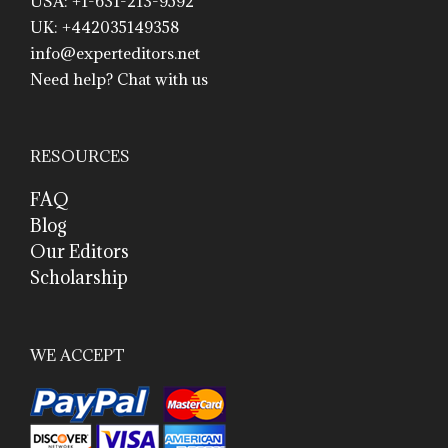
USA: +1-631-213-9592
UK: +442035149358
info@experteditors.net
Need help? Chat with us
RESOURCES
FAQ
Blog
Our Editors
Scholarship
WE ACCEPT