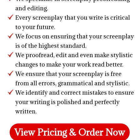
and editing.
Every screenplay that you write is critical
to your future.
We focus on ensuring that your screenplay
is of the highest standard.
We proofread, edit and even make stylistic
changes to make your work read better.
We ensure that your screenplay is free
from all errors, grammatical and stylistic.
We identify and correct mistakes to ensure
your writing is polished and perfectly
written.
View Pricing & Order Now