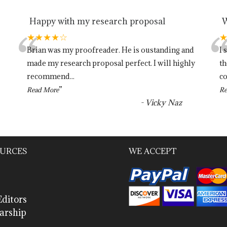
Happy with my research proposal
W
“
★★★★☆
Brian was my proofreader. He is oustanding and
I 
made my research proposal perfect. I will highly
th
recommend
...
co
”
Read More
Re
-
Vicky Naz
URCES
WE ACCEPT
ditors
arship