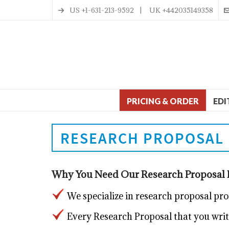
US +1-631-213-9592 | UK +442035149358
PRICING & ORDER
EDI
RESEARCH PROPOSAL 
Why You Need Our Research Proposal P
We specialize in research proposal pr
Every Research Proposal that you write 