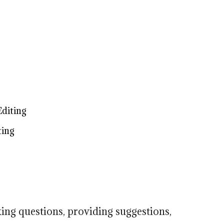
g
Editing
ting
king questions, providing suggestions,