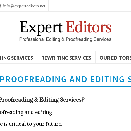
info@experteditors.net
TING SERVICES
REWRITING SERVICES
OUR EDITOR
PROOFREADING AND EDITING 
roofreading & Editing Services?
oofreading and editing
.
is critical to your future.