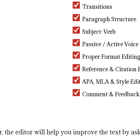
Transitions
Paragraph Structure
Subject-Verb
Passive / Active Voice
Proper Format Editin
Reference & Citation 
APA, MLA & Style Edi
Comment & Feedback
r, the editor will help you improve the text by as