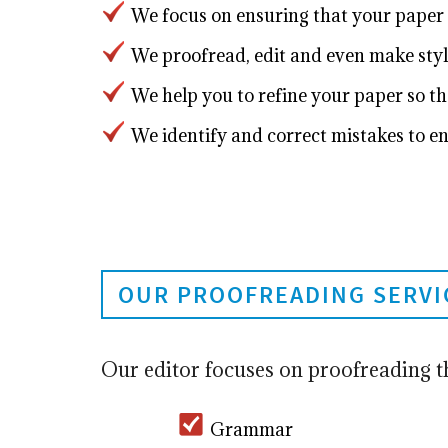
We focus on ensuring that your paper 
We proofread, edit and even make styl
We help you to refine your paper so tha
We identify and correct mistakes to en
OUR PROOFREADING SERVI
Our editor focuses on proofreading t
Grammar