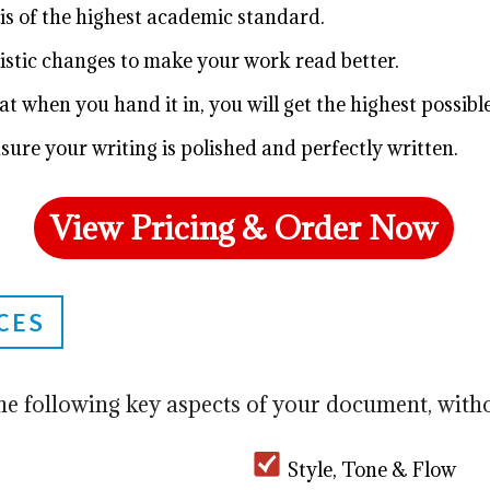
is of the highest academic standard.
istic changes to make your work read better.
t when you hand it in, you will get the highest possibl
sure your writing is polished and perfectly written.
View Pricing & Order Now
CES
he following key aspects of your document, witho
Style, Tone & Flow