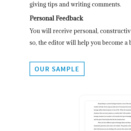
giving tips and writing comments.
Personal Feedback
You will receive personal, construct
so, the editor will help you become a b
OUR SAMPLE