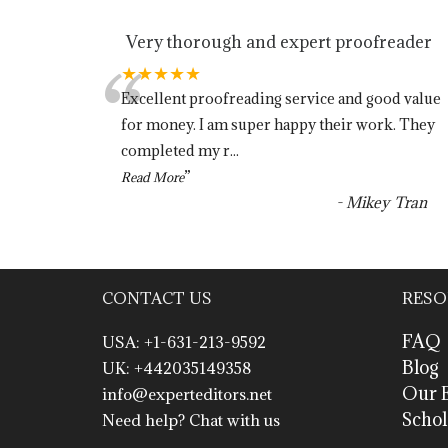
Very thorough and expert proofreader
“
★★★★★
Excellent proofreading service and good value
for money. I am super happy their work. They
completed my r
...
”
Read More
-
Mikey Tran
CONTACT US
RESO
FAQ
USA: +1-631-213-9592
Blog
UK: +442035149358
Our E
info@experteditors.net
Schol
Need help? Chat with us