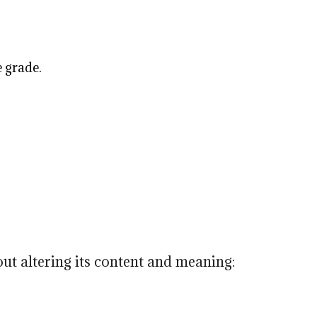
e grade.
ut altering its content and meaning: