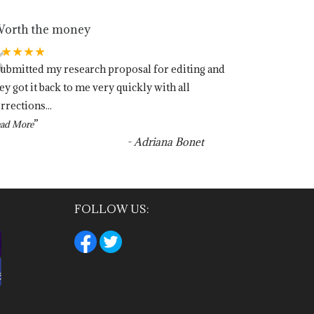
orth the money
“
★★★★★
submitted my research proposal for editing and
ey got it back to me very quickly with all
rrections
...
”
ad More
-
Adriana Bonet
FOLLOW US: