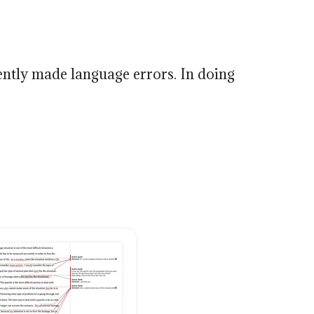
ently made language errors. In doing