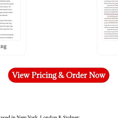
ing
View Pricing & Order Now
 based in New York, London & Sydney.