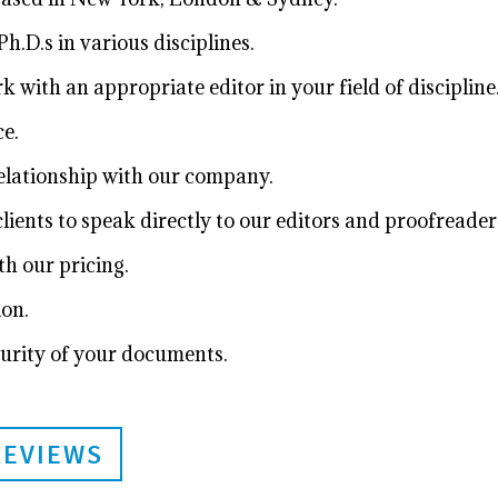
h.D.s in various disciplines.
with an appropriate editor in your field of discipline
e.
relationship with our company.
ients to speak directly to our editors and proofreader
h our pricing.
ion.
urity of your documents.
REVIEWS