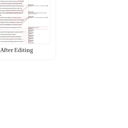
After Editing