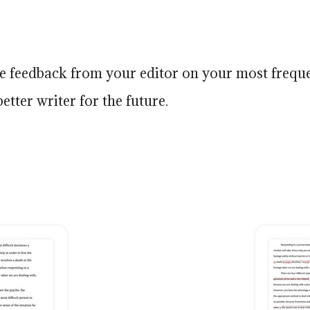
ive feedback from your editor on your most frequ
etter writer for the future.