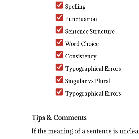
Spelling
Punctuation
Sentence Structure
Word Choice
Consistency
Typographical Errors
Singular vs Plural
Typographical Errors
Tips & Comments
If the meaning of a sentence is unclea