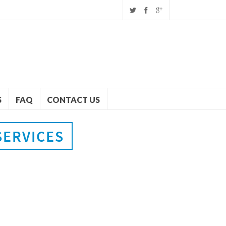
S
FAQ
CONTACT US
SERVICES