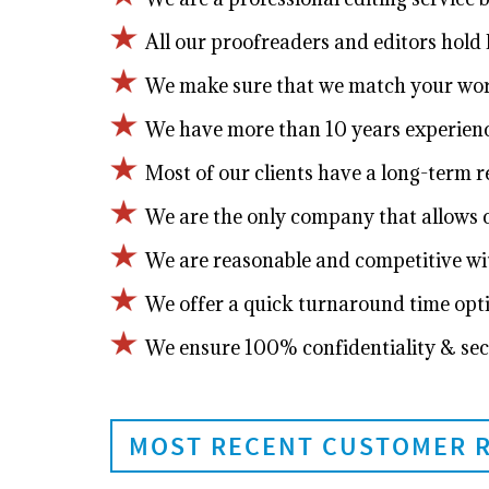
All our proofreaders and editors hold P
We make sure that we match your work 
We have more than 10 years experienc
Most of our clients have a long-term 
We are the only company that allows cl
We are reasonable and competitive wit
We offer a quick turnaround time opt
We ensure 100% confidentiality & sec
MOST RECENT CUSTOMER 