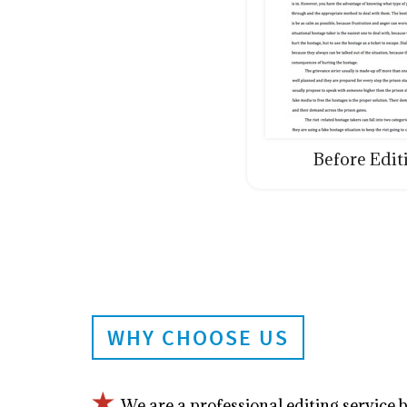
Before Edit
WHY CHOOSE US
We are a professional editing service