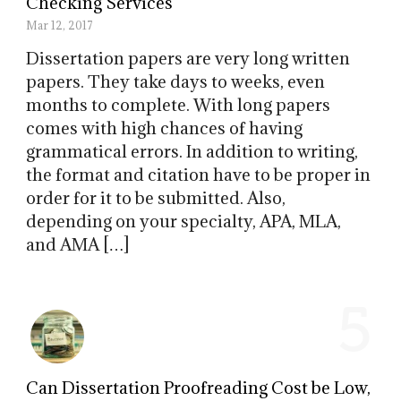
Checking Services
Mar 12, 2017
Dissertation papers are very long written
papers. They take days to weeks, even
months to complete. With long papers
comes with high chances of having
grammatical errors. In addition to writing,
the format and citation have to be proper in
order for it to be submitted. Also,
depending on your specialty, APA, MLA,
and AMA […]
5
Can Dissertation Proofreading Cost be Low,