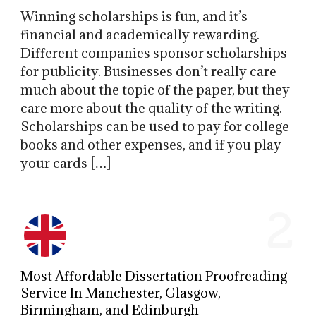
Winning scholarships is fun, and it’s
financial and academically rewarding.
Different companies sponsor scholarships
for publicity. Businesses don’t really care
much about the topic of the paper, but they
care more about the quality of the writing.
Scholarships can be used to pay for college
books and other expenses, and if you play
your cards […]
2
Most Affordable Dissertation Proofreading
Service In Manchester, Glasgow,
Birmingham, and Edinburgh