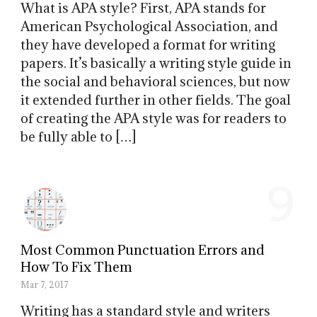
What is APA style? First, APA stands for
American Psychological Association, and
they have developed a format for writing
papers. It’s basically a writing style guide in
the social and behavioral sciences, but now
it extended further in other fields. The goal
of creating the APA style was for readers to
be fully able to […]
9
Most Common Punctuation Errors and
How To Fix Them
Mar 7, 2017
Writing has a standard style and writers