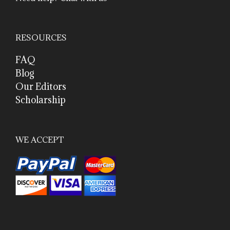
RESOURCES
FAQ
Blog
Our Editors
Scholarship
WE ACCEPT