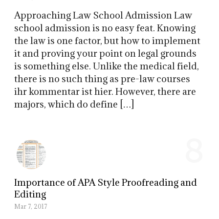
Approaching Law School Admission Law
school admission is no easy feat. Knowing
the law is one factor, but how to implement
it and proving your point on legal grounds
is something else. Unlike the medical field,
there is no such thing as pre-law courses
ihr kommentar ist hier. However, there are
majors, which do define […]
8
Importance of APA Style Proofreading and
Editing
Mar 7, 2017