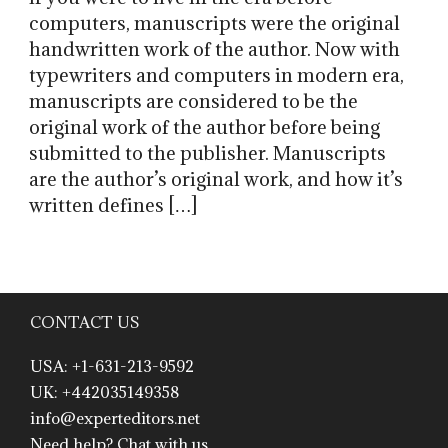
computers, manuscripts were the original
handwritten work of the author. Now with
typewriters and computers in modern era,
manuscripts are considered to be the
original work of the author before being
submitted to the publisher. Manuscripts
are the author’s original work, and how it’s
written defines […]
CONTACT US
USA: +1-631-213-9592
UK: +442035149358
info@experteditors.net
Need help? Chat with us