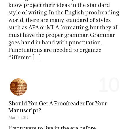
know project their ideas in the standard
style of writing. In the English proofreading
world, there are many standard of styles
such as APA or MLA formatting, but they all
must have the proper grammar. Grammar
goes hand in hand with punctuation.
Punctuations are needed to organize
different […]
10
Should You Get A Proofreader For Your
Manuscript?
Mar 6, 2017
If you were to live in the era before