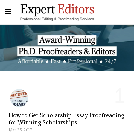
1
How to Get Scholarship Essay Proofreading
for Winning Scholarships
Mar 25, 2017