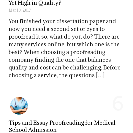
Yet High in Quality?
Mar 10, 2017
You finished your dissertation paper and
now you need a second set of eyes to
proofread it so, what do you do? There are
many services online, but which one is the
best? When choosing a proofreading
company finding the one that balances
quality and cost can be challenging. Before
choosing a service, the questions […]
6
Tips and Essay Proofreading for Medical
School Admission