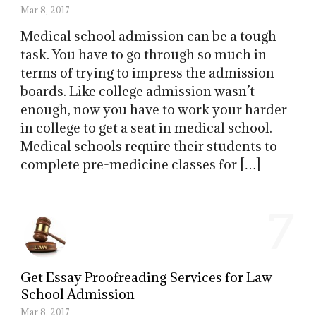
Mar 8, 2017
Medical school admission can be a tough
task. You have to go through so much in
terms of trying to impress the admission
boards. Like college admission wasn’t
enough, now you have to work your harder
in college to get a seat in medical school.
Medical schools require their students to
complete pre-medicine classes for […]
7
Get Essay Proofreading Services for Law
School Admission
Mar 8, 2017