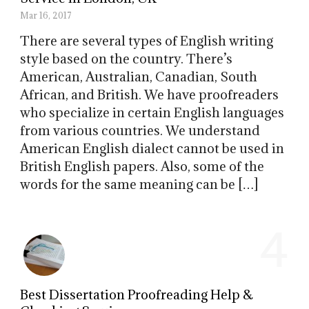
Mar 16, 2017
There are several types of English writing
style based on the country. There’s
American, Australian, Canadian, South
African, and British. We have proofreaders
who specialize in certain English languages
from various countries. We understand
American English dialect cannot be used in
British English papers. Also, some of the
words for the same meaning can be […]
4
Best Dissertation Proofreading Help &