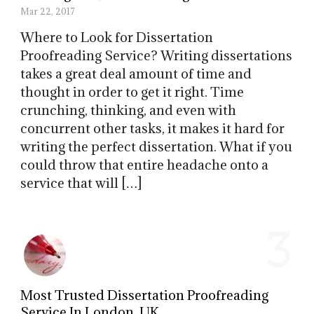
Mar 22, 2017
Where to Look for Dissertation
Proofreading Service? Writing dissertations
takes a great deal amount of time and
thought in order to get it right. Time
crunching, thinking, and even with
concurrent other tasks, it makes it hard for
writing the perfect dissertation. What if you
could throw that entire headache onto a
service that will […]
3
Most Trusted Dissertation Proofreading
Service In London, UK