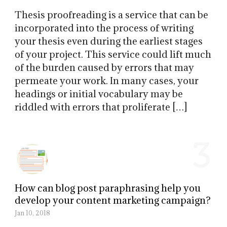
Thesis proofreading is a service that can be
incorporated into the process of writing
your thesis even during the earliest stages
of your project. This service could lift much
of the burden caused by errors that may
permeate your work. In many cases, your
headings or initial vocabulary may be
riddled with errors that proliferate […]
3
How can blog post paraphrasing help you
develop your content marketing campaign?
Jan 10, 2018