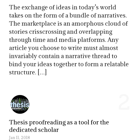
The exchange of ideas in today’s world
takes on the form of a bundle of narratives.
The marketplace is an amorphous cloud of
stories crisscrossing and overlapping
through time and media platforms. Any
article you choose to write must almost
invariably contain a narrative thread to
bind your ideas together to form a relatable
structure. […]
2
Thesis proofreading as a tool for the
dedicated scholar
Jan 11, 2018