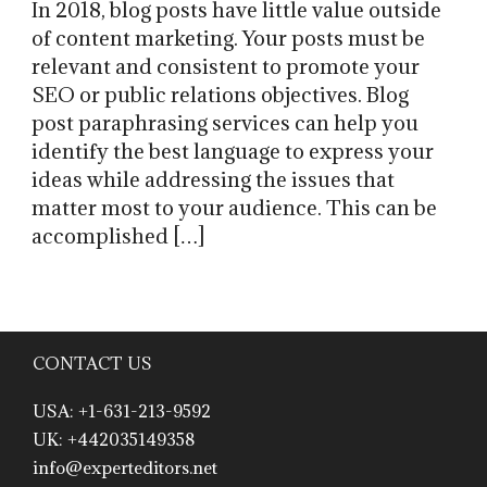
In 2018, blog posts have little value outside
of content marketing. Your posts must be
relevant and consistent to promote your
SEO or public relations objectives. Blog
post paraphrasing services can help you
identify the best language to express your
ideas while addressing the issues that
matter most to your audience. This can be
accomplished […]
CONTACT US
USA: +1-631-213-9592
UK: +442035149358
info@experteditors.net