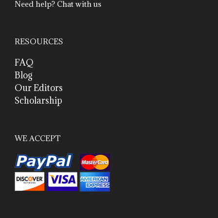
Need help? Chat with us
RESOURCES
FAQ
Blog
Our Editors
Scholarship
WE ACCEPT