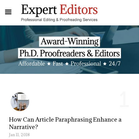
1
How Can Article Paraphrasing Enhance a
Narrative?
Jan 11, 2018