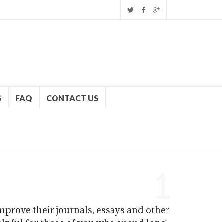
S
FAQ
CONTACT US
1
mprove their journals, essays and other