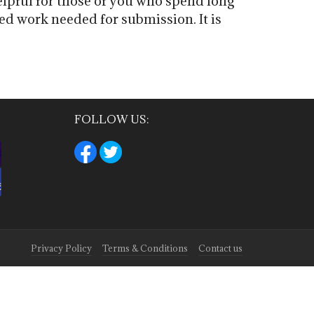
elpful for those of you who spend long
d work needed for submission. It is
FOLLOW US:
Privacy Policy
Terms & Conditions
Contact us