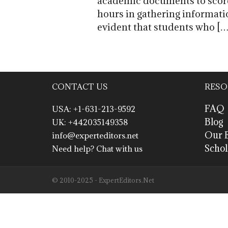
academic documents to score 
hours in gathering informati
evident that students who […
CONTACT US
RESO
FAQ
USA: +1-631-213-9592
Blog
UK: +442035149358
Our E
info@experteditors.net
Schol
Need help? Chat with us
© 2010-2025 - ExpertEditors.Net