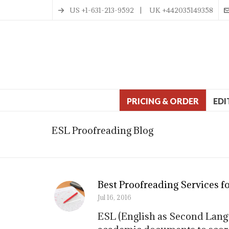
US +1-631-213-9592 | UK +442035149358
PRICING & ORDER
EDI
ESL Proofreading Blog
Best Proofreading Services f
Jul 16, 2016
ESL (English as Second Langu