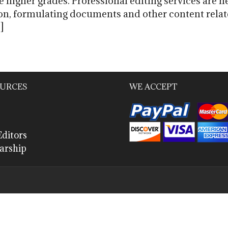
higher grades. Professional editing services are h
on, formulating documents and other content relate
]
URCES
WE ACCEPT
ditors
arship