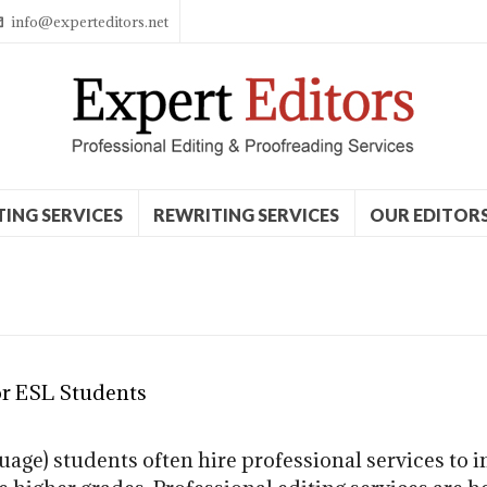
info@experteditors.net
TING SERVICES
REWRITING SERVICES
OUR EDITOR
or ESL Students
age) students often hire professional services to i